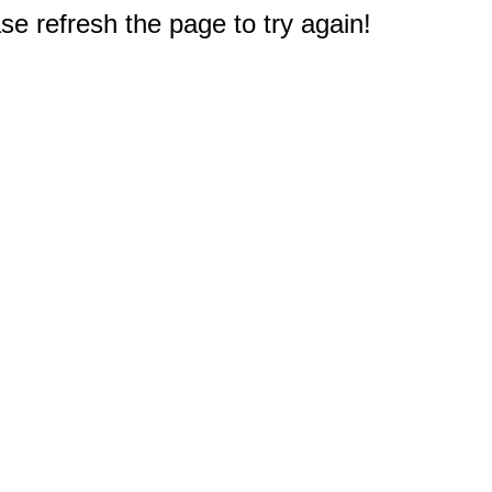
e refresh the page to try again!