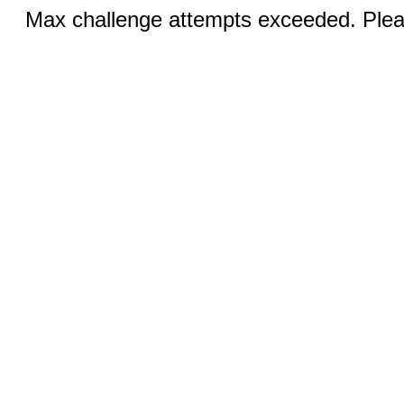
Max challenge attempts exceeded. Pleas