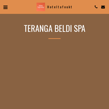
Hotel tafoukt
TERANGA BELDI SPA