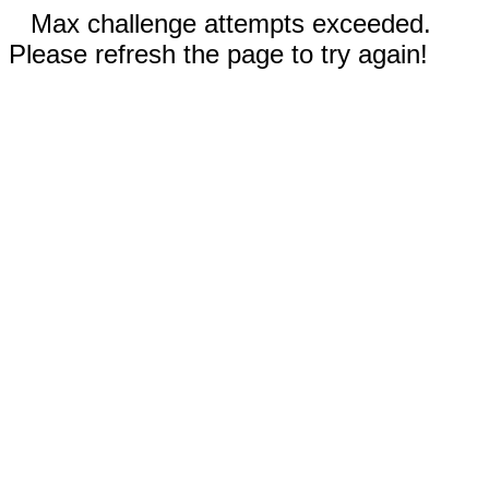
Max challenge attempts exceeded.
Please refresh the page to try again!