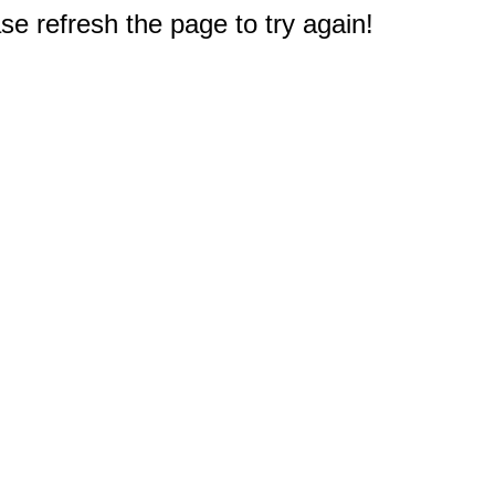
e refresh the page to try again!