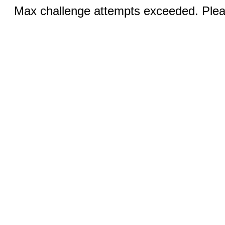
Max challenge attempts exceeded. Pleas